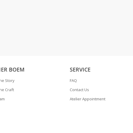
IER BOEM
SERVICE
he Story
FAQ
he Craft
Contact Us
ram
Atelier Appointment