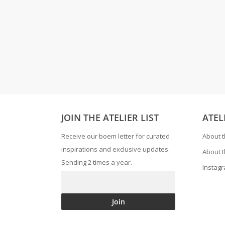
JOIN THE ATELIER LIST
ATEL
Receive our boem letter for curated
About t
inspirations and exclusive updates.
About t
Sending 2 times a year.
Instag
Join