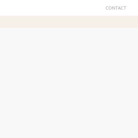
CONTACT