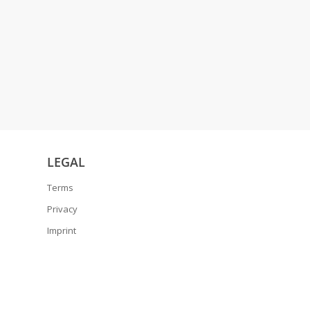
LEGAL
Terms
Privacy
Imprint